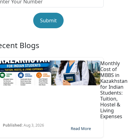
Submit
ecent Blogs
Monthly
Cost of
MBBS in
Kazakhstan
for Indian
Students:
Tuition,
Hostel &
Living
Expenses
Published:
Aug 3, 2026
Read More