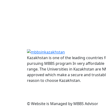
Kazakhstan is one of the leading countries f
pursuing MBBS program In very affordable
range. The Universities in Kazakhstan are 
approved which make a secure and trustabl
reason to choose Kazakhstan.
© Website is Managed by MBBS Advisor