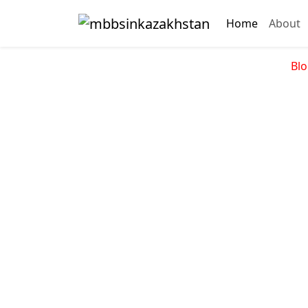
Home
About
Blo