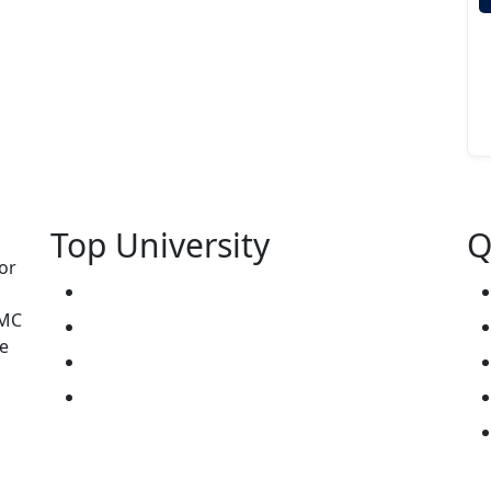
Top University
Q
or
West Kazakhstan Marat Ospanov SMU
NMC
North Kazakhstan State University NKSU
e
South Kazakhstan Medical Academy
Kokshetau State University KSU