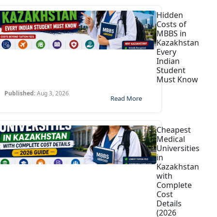
Hidden
Costs of
MBBS in
Kazakhstan
Every
Indian
Student
Must Know
Published:
Aug 3, 2026
Read More
Cheapest
Medical
Universities
in
Kazakhstan
with
Complete
Cost
Details
(2026