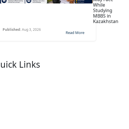
While
Studying
MBBS in
Kazakhstan
Published:
Aug 3, 2026
Read More
uick Links
Home
About Us
University
FaQ
Contact