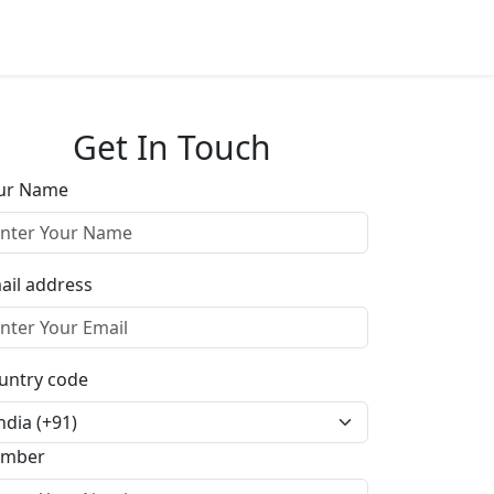
Get In Touch
ur Name
ail address
untry code
mber