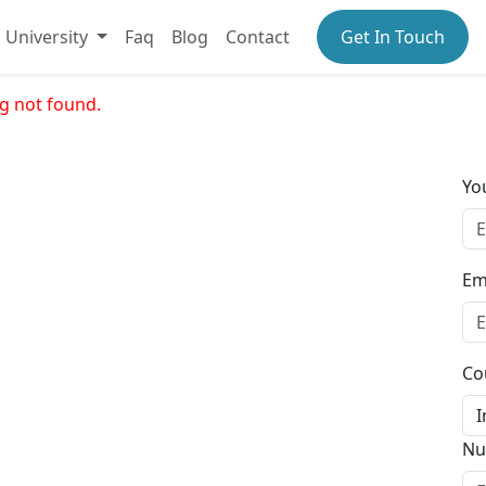
University
Faq
Blog
Contact
Get In Touch
g not found.
Yo
Em
Co
Nu