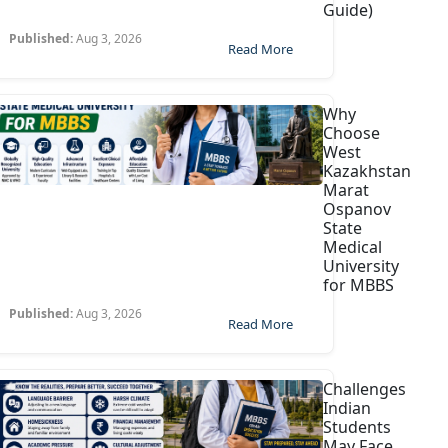
Guide)
Published:
Aug 3, 2026
Read More
Why
Choose
West
Kazakhstan
Marat
Ospanov
State
Medical
University
for MBBS
Published:
Aug 3, 2026
Read More
Challenges
Indian
Students
May Face