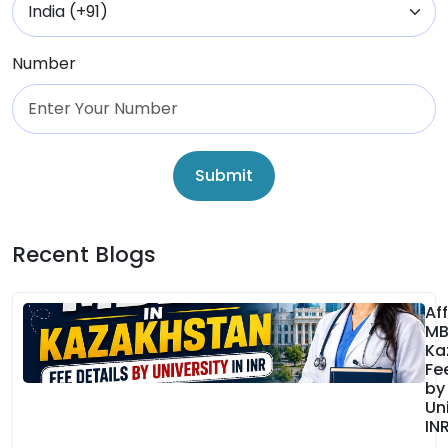
Number
Submit
Recent Blogs
Af
MB
Ka
Fe
by
Uni
IN