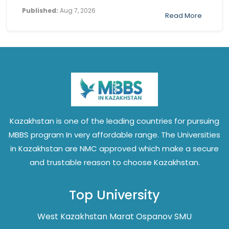
Published:
Aug 7, 2026
Read More
Kazakhstan is one of the leading countries for pursuing
MBBS program In very affordable range. The Universities
in Kazakhstan are NMC approved which make a secure
and trustable reason to choose Kazakhstan.
Top University
West Kazakhstan Marat Ospanov SMU