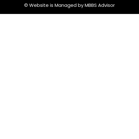
© Website is Managed by MBBS Advisor