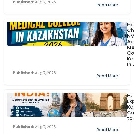
Published:
Aug 7, 2026
Read More
Ho
Ch
N
Ap
Me
Co
Ka
in
Published:
Aug 7, 2026
Read More
H
Ex
Ka
Co
to
Published:
Aug 7, 2026
Read More