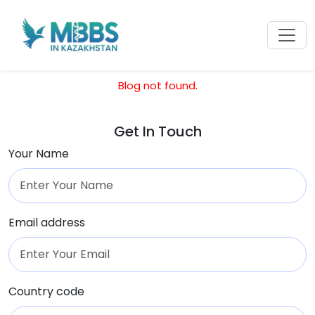
Blog not found.
Get In Touch
Your Name
Email address
Country code