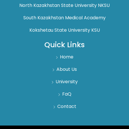
North Kazakhstan State University NKSU
South Kazakhstan Medical Academy
Kokshetau State University KSU
Quick Links
Home
About Us
University
FaQ
Contact