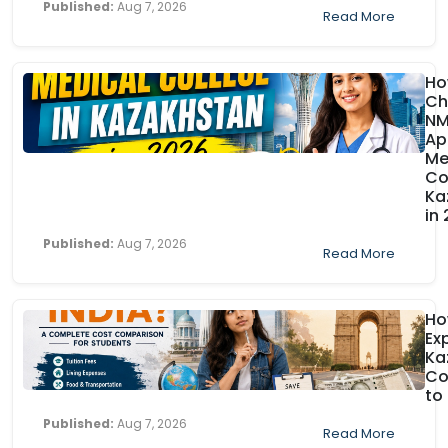
Published:
Aug 7, 2026
Read More
Ho
Ch
N
Ap
Me
Co
Ka
in
Published:
Aug 7, 2026
Read More
H
Ex
Ka
Co
to
Published:
Aug 7, 2026
Read More