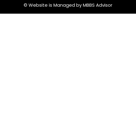
© Website is Managed by MBBS Advisor