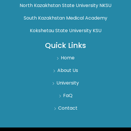
North Kazakhstan State University NKSU
South Kazakhstan Medical Academy
Kokshetau State University KSU
Quick Links
Home
About Us
University
FaQ
Contact