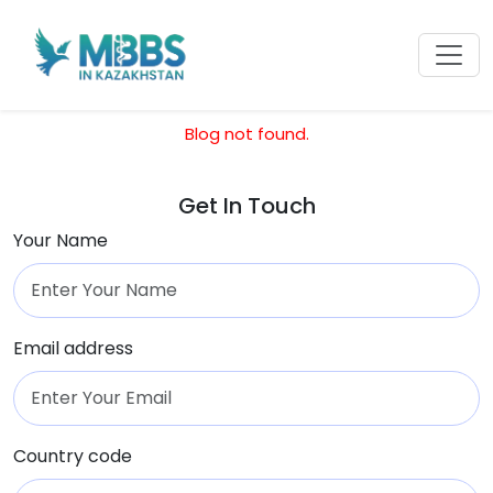
Blog not found.
Get In Touch
Your Name
Email address
Country code