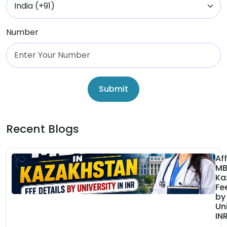
Number
Submit
Recent Blogs
Af
MB
Ka
Fe
by
Uni
IN