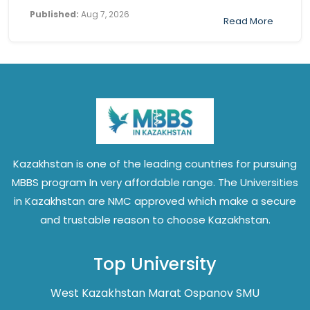
Published:
Aug 7, 2026
Read More
Kazakhstan is one of the leading countries for pursuing
MBBS program In very affordable range. The Universities
in Kazakhstan are NMC approved which make a secure
and trustable reason to choose Kazakhstan.
Top University
West Kazakhstan Marat Ospanov SMU