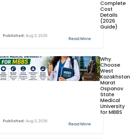
Complete
Cost
Details
(2026
Guide)
Published:
Aug 3, 2026
Read More
Why
Choose
West
Kazakhstan
Marat
Ospanov
State
Medical
University
for MBBS
Published:
Aug 3, 2026
Read More