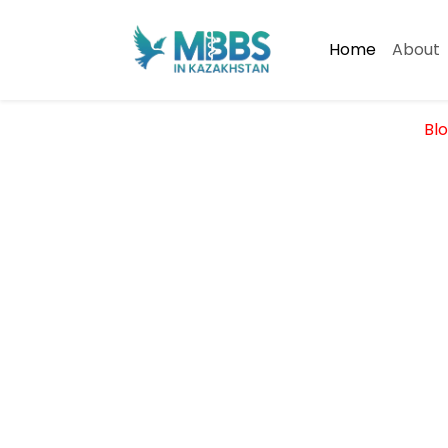
Home
About
Blo