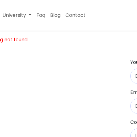
University
Faq
Blog
Contact
g not found.
Yo
Em
Co