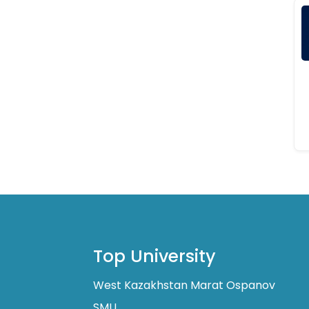
Top University
West Kazakhstan Marat Ospanov
SMU