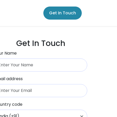
Get In Touch
Get In Touch
ur Name
ail address
untry code