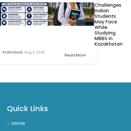
Challenges
Indian
Students
May Face
While
Studying
MBBS in
Kazakhstan
Published:
Aug 3, 2026
Read More
Quick Links
Home