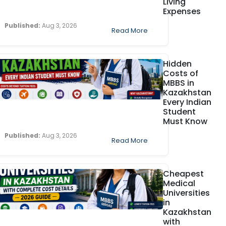
Living
Expenses
Published:
Aug 3, 2026
Read More
Hidden
Costs of
MBBS in
Kazakhstan
Every Indian
Student
Must Know
Published:
Aug 3, 2026
Read More
Cheapest
Medical
Universities
in
Kazakhstan
with