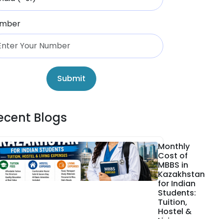
mber
Submit
ecent Blogs
Monthly
Cost of
MBBS in
Kazakhstan
for Indian
Students:
Tuition,
Hostel &