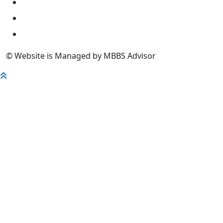
University
FaQ
Contact
© Website is Managed by MBBS Advisor