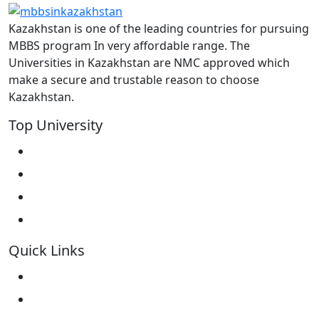
Kazakhstan is one of the leading countries for pursuing
MBBS program In very affordable range. The
Universities in Kazakhstan are NMC approved which
make a secure and trustable reason to choose
Kazakhstan.
Top University
West Kazakhstan Marat Ospanov SMU
North Kazakhstan State University NKSU
South Kazakhstan Medical Academy
Kokshetau State University KSU
Quick Links
Home
About Us