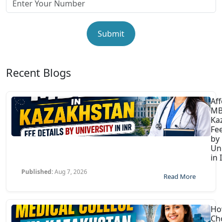
Submit
Recent Blogs
Af
MB
Ka
Fee
by
Uni
in 
Published:
Aug 7, 2026
Read More
Ho
Ch