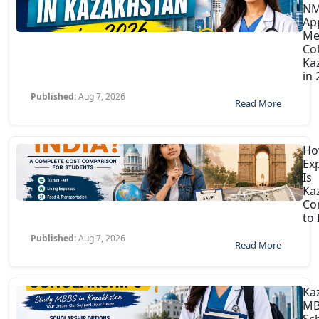
N
Ap
Me
Col
Ka
in
Published:
Aug 7, 2026
Read More
H
Ex
Is
Ka
Co
to 
Published:
Aug 7, 2026
Read More
Ka
MB
Sc