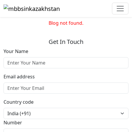
Blog not found.
Get In Touch
Your Name
Email address
Country code
Number