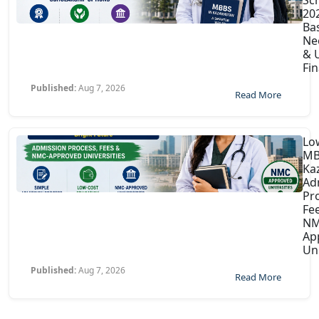
202
Ba
Ne
& U
Fin
Published:
Aug 7, 2026
Read More
Lo
MB
Ka
Ad
Pr
Fe
NM
Ap
Uni
Published:
Aug 7, 2026
Read More