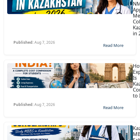
N
Ap
Me
Col
Ka
in
Published:
Aug 7, 2026
Read More
H
Ex
Is
Ka
Co
to 
Published:
Aug 7, 2026
Read More
Ka
MB
Sc