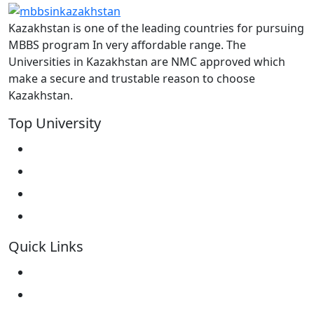
Kazakhstan is one of the leading countries for pursuing
MBBS program In very affordable range. The
Universities in Kazakhstan are NMC approved which
make a secure and trustable reason to choose
Kazakhstan.
Top University
West Kazakhstan Marat Ospanov SMU
North Kazakhstan State University NKSU
South Kazakhstan Medical Academy
Kokshetau State University KSU
Quick Links
Home
About Us