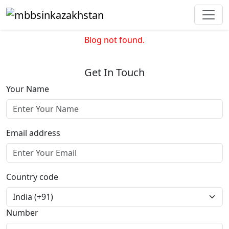
Blog not found.
Get In Touch
Your Name
Email address
Country code
Number