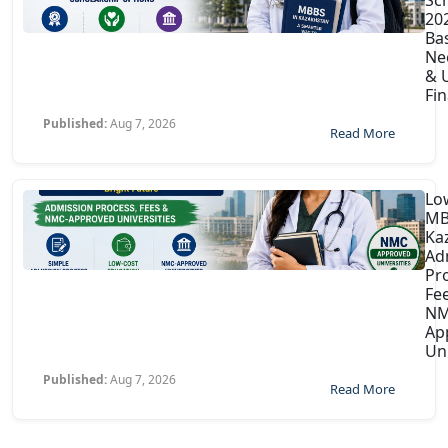
202
Ba
Ne
& U
Fin
Published:
Aug 7, 2026
Read More
Lo
MB
Ka
Ad
Pr
Fe
NM
Ap
Uni
Published:
Aug 7, 2026
Read More