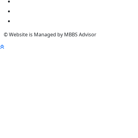
University
FaQ
Contact
© Website is Managed by MBBS Advisor