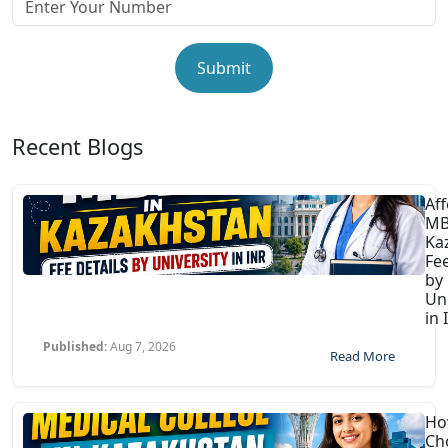
Submit
Recent Blogs
Af
MB
Ka
Fee
by
Uni
in 
Published:
Aug 7, 2026
Read More
Ho
Ch