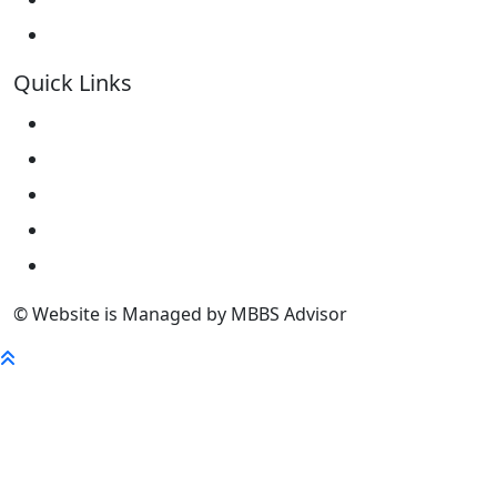
Kokshetau State University KSU
Quick Links
Home
About Us
University
FaQ
Contact
© Website is Managed by MBBS Advisor