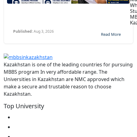
Wh
St
MB
Ka
Published:
Aug 3, 2026
Read More
Kazakhstan is one of the leading countries for pursuing
MBBS program In very affordable range. The
Universities in Kazakhstan are NMC approved which
make a secure and trustable reason to choose
Kazakhstan.
Top University
West Kazakhstan Marat Ospanov SMU
North Kazakhstan State University NKSU
South Kazakhstan Medical Academy