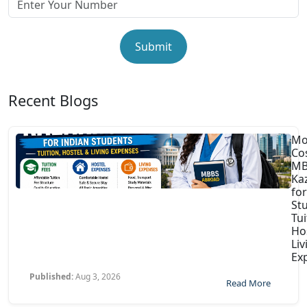
Submit
Recent Blogs
Mo
Co
MB
Ka
for
St
Tui
Ho
Liv
Ex
Published:
Aug 3, 2026
Read More