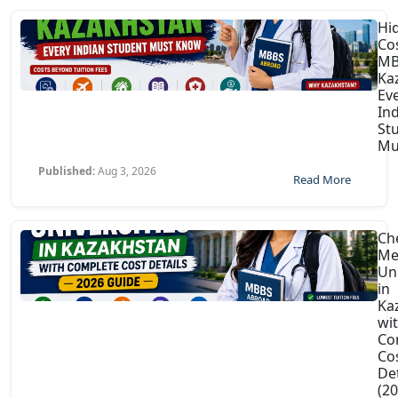
Hi
Co
MB
Ka
Ev
In
St
Mu
Published:
Aug 3, 2026
Read More
Ch
Me
Uni
in
Ka
wi
Co
Co
Det
(2