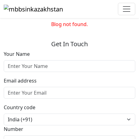
Blog not found.
Get In Touch
Your Name
Email address
Country code
Number