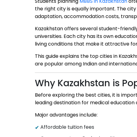
Students planning
MBBS in Kazakhstan
ofte
the right city is equally important. The cit
adaptation, accommodation costs, transpor
Kazakhstan offers several student-friendl
universities. Each city has its own educati
living conditions that make it attractive fo
This guide explains the top cities in Kaz
are popular among Indian and internationa
Why Kazakhstan is Pop
Before exploring the best cities, it is i
leading destination for medical education
Major advantages include:
Affordable tuition fees