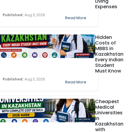
Living
Expenses
Published:
Aug 3, 2026
Read More
Hidden
Costs of
MBBS in
Kazakhstan
Every Indian
Student
Must Know
Published:
Aug 3, 2026
Read More
Cheapest
Medical
Universities
in
Kazakhstan
with