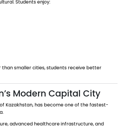
ultural. Students enjoy:
r than smaller cities, students receive better
n’s Modern Capital City
ty of Kazakhstan, has become one of the fastest-
a.
ecture, advanced healthcare infrastructure, and