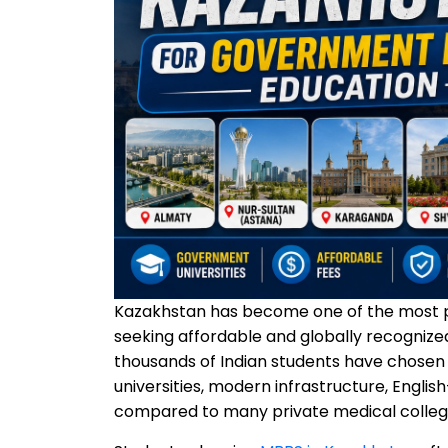
Kazakhstan has become one of the most pr
seeking affordable and globally recognize
thousands of Indian students have chose
universities, modern infrastructure, Engl
compared to many private medical colleges