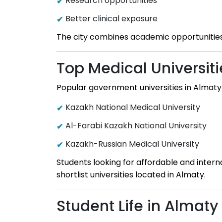
Research opportunities
Better clinical exposure
The city combines academic opportunities 
Top Medical Universiti
Popular government universities in Almaty 
Kazakh National Medical University
Al-Farabi Kazakh National University
Kazakh-Russian Medical University
Students looking for affordable and inter
shortlist universities located in Almaty.
Student Life in Almaty