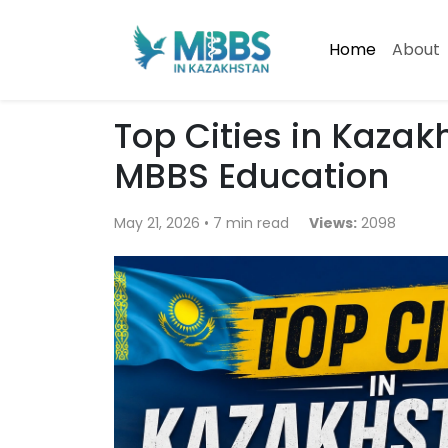
Home
About
Top Cities in Kaza
MBBS Education
May 21, 2026 • 7 min read
Views:
2098