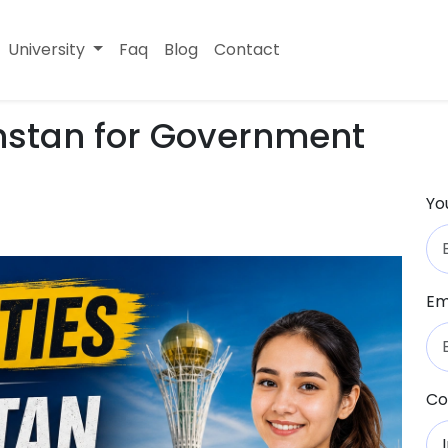
University
Faq
Blog
Contact
khstan for Government
Yo
Em
Co