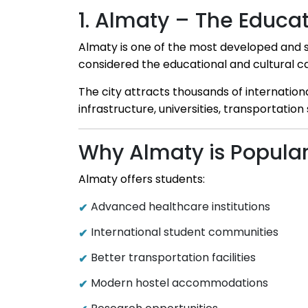
1. Almaty – The Educa
Almaty is one of the most developed and stu
considered the educational and cultural ca
The city attracts thousands of internatio
infrastructure, universities, transportation 
Why Almaty is Popular
Almaty offers students:
Advanced healthcare institutions
International student communities
Better transportation facilities
Modern hostel accommodations