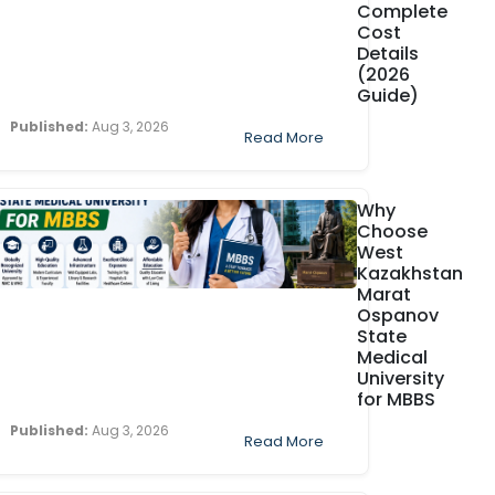
Complete
Cost
Details
(2026
Guide)
Published:
Aug 3, 2026
Read More
Why
Choose
West
Kazakhstan
Marat
Ospanov
State
Medical
University
for MBBS
Published:
Aug 3, 2026
Read More