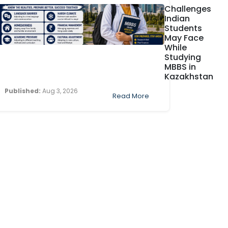
Challenges
Indian
Students
May Face
While
Studying
MBBS in
Kazakhstan
Published:
Aug 3, 2026
Read More