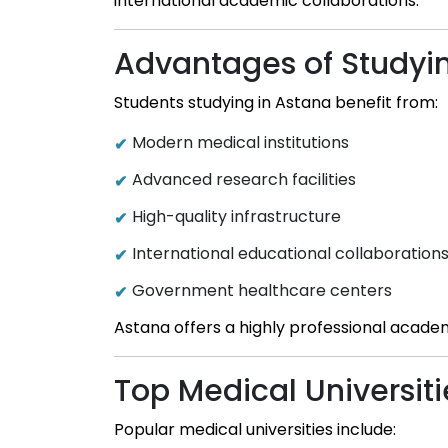
international academic collaborations.
Advantages of Studyi
Students studying in Astana benefit from:
Modern medical institutions
Advanced research facilities
High-quality infrastructure
International educational collaboration
Government healthcare centers
Astana offers a highly professional acade
Top Medical Universiti
Popular medical universities include: