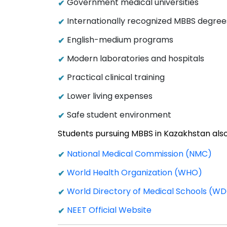
Government medical universities
Internationally recognized MBBS degree
English-medium programs
Modern laboratories and hospitals
Practical clinical training
Lower living expenses
Safe student environment
Students pursuing MBBS in Kazakhstan also
National Medical Commission (NMC)
World Health Organization (WHO)
World Directory of Medical Schools (
NEET Official Website