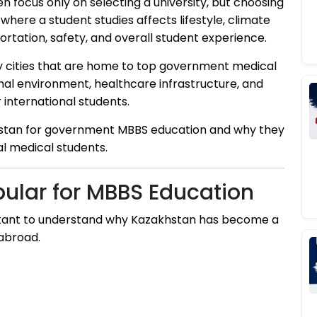
n focus only on selecting a university, but choosing
y where a student studies affects lifestyle, climate
tation, safety, and overall student experience.
y cities that are home to top government medical
onal environment, healthcare infrastructure, and
r international students.
akhstan for government MBBS education and why they
l medical students.
ular for MBBS Education
mportant to understand why Kazakhstan has become a
 abroad.