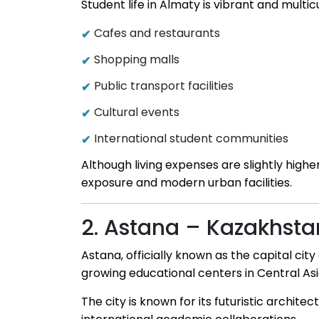
Student life in Almaty is vibrant and multic
Cafes and restaurants
Shopping malls
Public transport facilities
Cultural events
International student communities
Although living expenses are slightly highe
exposure and modern urban facilities.
2. Astana – Kazakhsta
Astana, officially known as the capital ci
growing educational centers in Central Asi
The city is known for its futuristic archit