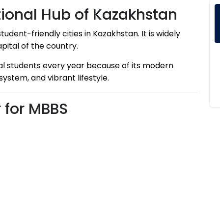
tional Hub of Kazakhstan
dent-friendly cities in Kazakhstan. It is widely
pital of the country.
nal students every year because of its modern
system, and vibrant lifestyle.
 for MBBS