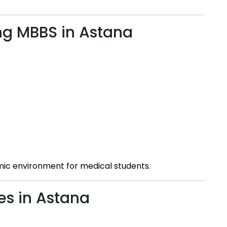
ng MBBS in Astana
s
mic environment for medical students.
es in Astana