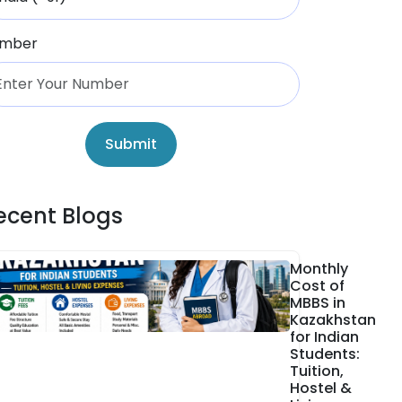
mber
Submit
ecent Blogs
Monthly
Cost of
MBBS in
Kazakhstan
for Indian
Students:
Tuition,
Hostel &