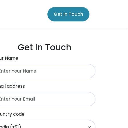
Get In Touch
Get In Touch
ur Name
ail address
untry code