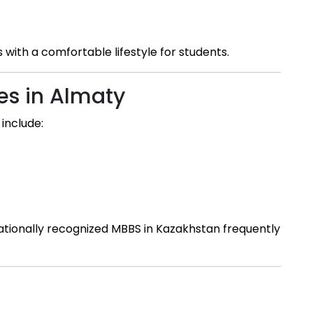
with a comfortable lifestyle for students.
es in Almaty
include:
nationally recognized MBBS in Kazakhstan frequently