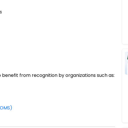
s
 benefit from recognition by organizations such as:
WDOMS)