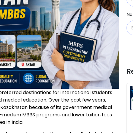
Nu
R
eferred destinations for international students
d medical education. Over the past few years,
n Kazakhstan because of its government medical
ish-medium MBBS programs, and lower tuition fees
 in India.