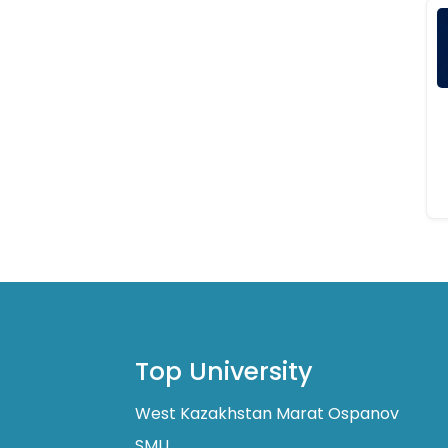
Top University
West Kazakhstan Marat Ospanov
SMU