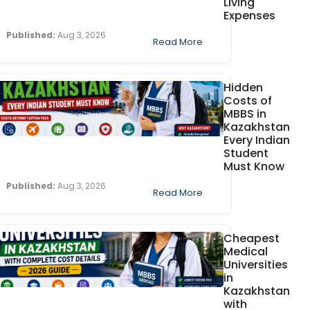
Living
Expenses
Published:
Aug 3, 2026
Read More
Hidden
Costs of
MBBS in
Kazakhstan
Every Indian
Student
Must Know
Published:
Aug 3, 2026
Read More
Cheapest
Medical
Universities
in
Kazakhstan
with