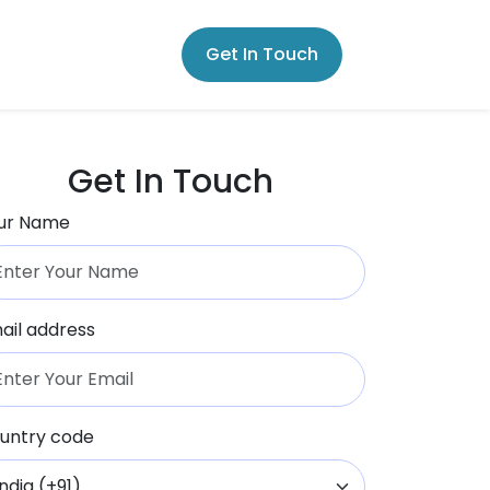
Get In Touch
Get In Touch
ur Name
ail address
untry code