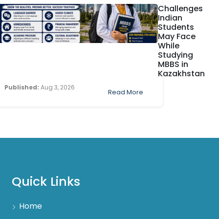
Challenges
Indian
Students
May Face
While
Studying
MBBS in
Kazakhstan
Published:
Aug 3, 2026
Read More
Quick Links
Home