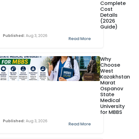
Complete
Cost
Details
(2026
Guide)
Published:
Aug 3, 2026
Read More
Why
Choose
West
Kazakhstan
Marat
Ospanov
State
Medical
University
for MBBS
Published:
Aug 3, 2026
Read More