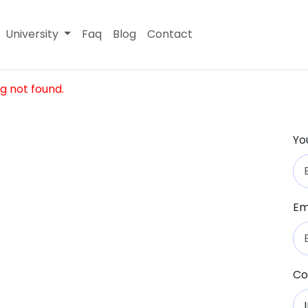
University
Faq
Blog
Contact
g not found.
Yo
Em
Co