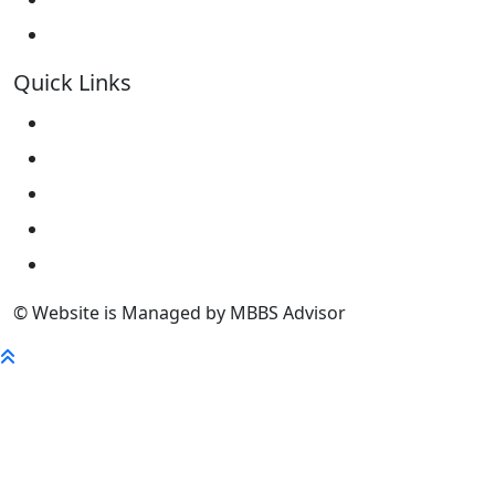
Kokshetau State University KSU
Quick Links
Home
About Us
University
FaQ
Contact
© Website is Managed by MBBS Advisor