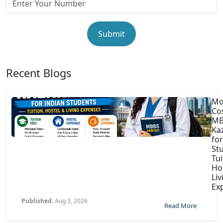
Submit
Recent Blogs
Mo
Co
MB
Ka
for
St
Tui
Ho
Liv
Ex
Published:
Aug 3, 2026
Read More