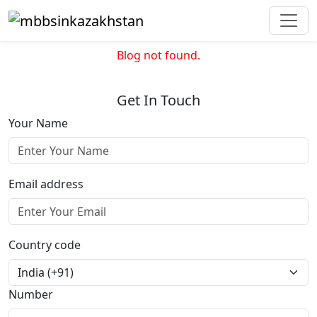
Blog not found.
Get In Touch
Your Name
Email address
Country code
Number