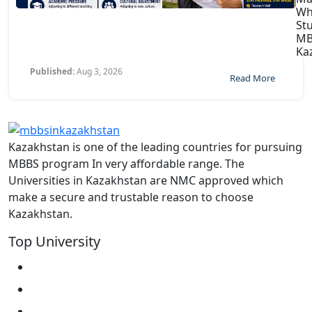
Wh
St
MB
Ka
Published:
Aug 3, 2026
Read More
Kazakhstan is one of the leading countries for pursuing
MBBS program In very affordable range. The
Universities in Kazakhstan are NMC approved which
make a secure and trustable reason to choose
Kazakhstan.
Top University
West Kazakhstan Marat Ospanov SMU
North Kazakhstan State University NKSU
South Kazakhstan Medical Academy