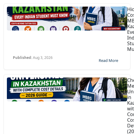
Hi
Co
MB
Ka
Ev
In
St
Mu
Published:
Aug 3, 2026
Read More
Ch
Me
Uni
in
Ka
wi
Co
Co
Det
(2