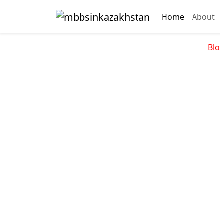
Home
About
Blo