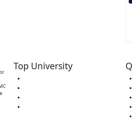
Top University
Q
or
West Kazakhstan Marat Ospanov SMU
NMC
North Kazakhstan State University NKSU
e
South Kazakhstan Medical Academy
Kokshetau State University KSU