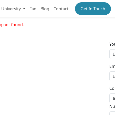
University
Faq
Blog
Contact
Get In Touch
g not found.
Yo
Em
Co
Nu