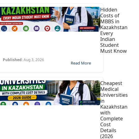
Hidden
Costs of
MBBS in
Kazakhstan
Every
Indian
Student
Must Know
Published:
Aug 3, 2026
Read More
Cheapest
Medical
Universities
in
Kazakhstan
with
Complete
Cost
Details
(2026