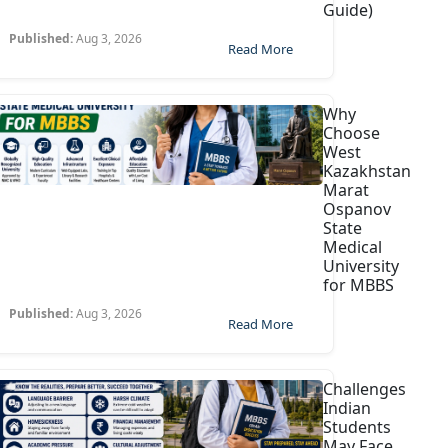
Guide)
Published:
Aug 3, 2026
Read More
Why
Choose
West
Kazakhstan
Marat
Ospanov
State
Medical
University
for MBBS
Published:
Aug 3, 2026
Read More
Challenges
Indian
Students
May Face