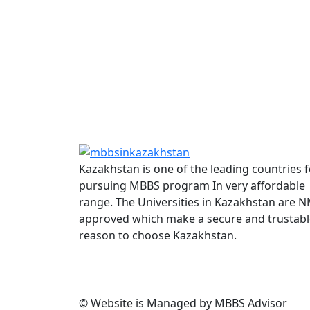
Kazakhstan is one of the leading countries f
pursuing MBBS program In very affordable
range. The Universities in Kazakhstan are 
approved which make a secure and trustabl
reason to choose Kazakhstan.
© Website is Managed by MBBS Advisor