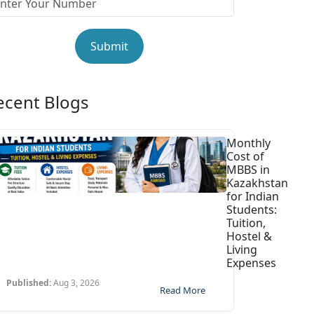
Submit
ecent Blogs
Monthly
Cost of
MBBS in
Kazakhstan
for Indian
Students:
Tuition,
Hostel &
Living
Expenses
Published:
Aug 3, 2026
Read More