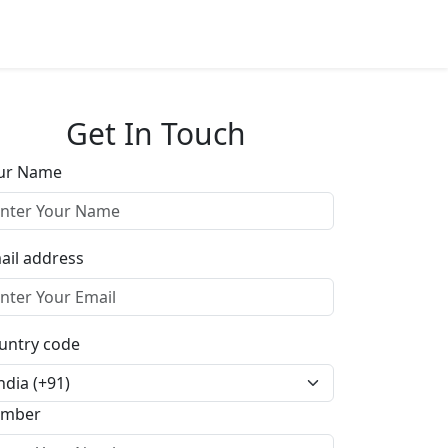
Get In Touch
ur Name
ail address
untry code
mber