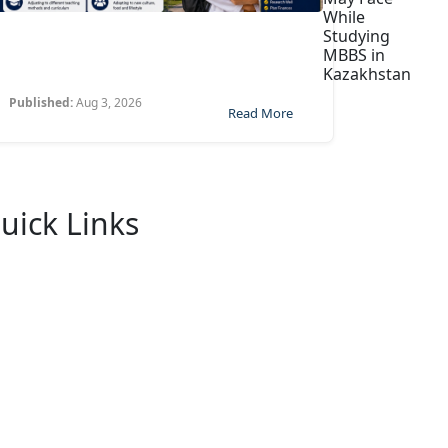
While
Studying
MBBS in
Kazakhstan
Published:
Aug 3, 2026
Read More
uick Links
Home
About Us
University
FaQ
Contact