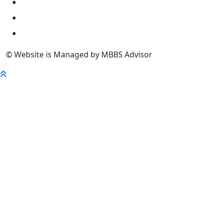
University
FaQ
Contact
© Website is Managed by MBBS Advisor