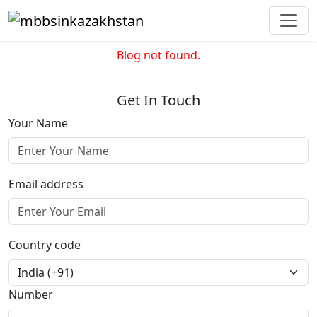
Blog not found.
Get In Touch
Your Name
Email address
Country code
Number