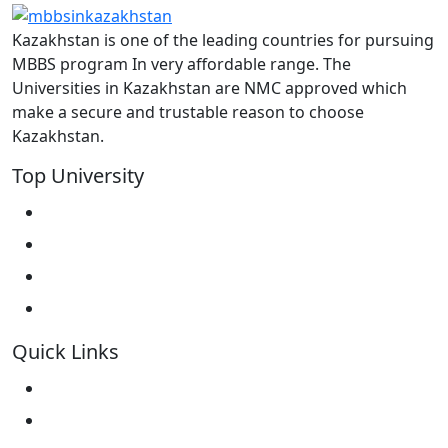
Kazakhstan is one of the leading countries for pursuing
MBBS program In very affordable range. The
Universities in Kazakhstan are NMC approved which
make a secure and trustable reason to choose
Kazakhstan.
Top University
West Kazakhstan Marat Ospanov SMU
North Kazakhstan State University NKSU
South Kazakhstan Medical Academy
Kokshetau State University KSU
Quick Links
Home
About Us