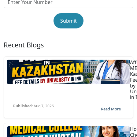
Submit
Recent Blogs
Af
MB
Ka
Fee
by
Uni
in 
Published:
Aug 7, 2026
Read More
Ho
Ch