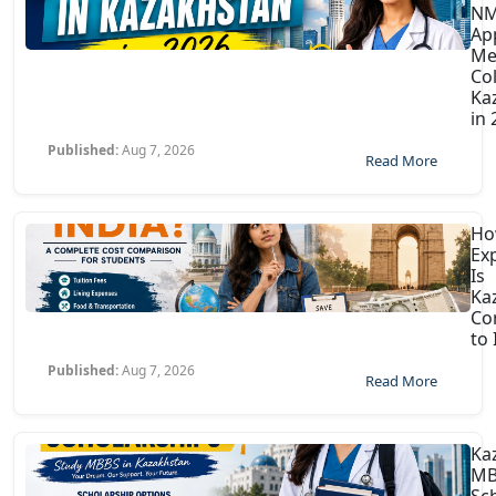
N
Ap
Me
Col
Ka
in
Published:
Aug 7, 2026
Read More
H
Ex
Is
Ka
Co
to 
Published:
Aug 7, 2026
Read More
Ka
MB
Sc