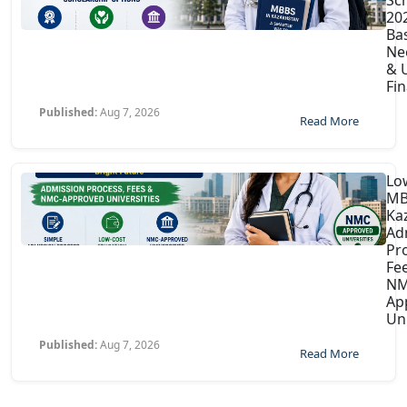
202
Ba
Ne
& U
Fin
Published:
Aug 7, 2026
Read More
Lo
MB
Ka
Ad
Pr
Fe
NM
Ap
Uni
Published:
Aug 7, 2026
Read More