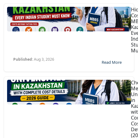
Hi
Co
MB
Ka
Ev
In
St
Mu
Published:
Aug 3, 2026
Read More
Ch
Me
Uni
in
Ka
wi
Co
Co
Det
(2