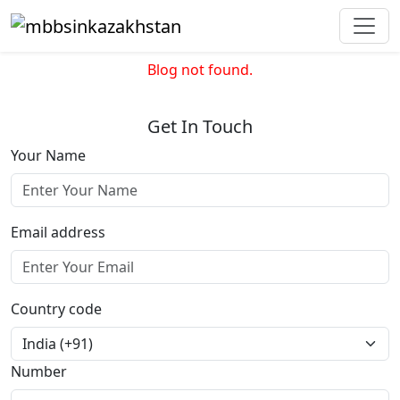
Blog not found.
Get In Touch
Your Name
Email address
Country code
Number