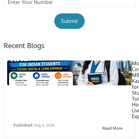
Submit
Recent Blogs
Mo
Co
MB
Ka
for
St
Tui
Ho
Liv
Ex
Published:
Aug 3, 2026
Read More