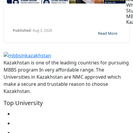
Wh
St
MB
Ka
Published:
Aug 3, 2026
Read More
Kazakhstan is one of the leading countries for pursuing
MBBS program In very affordable range. The
Universities in Kazakhstan are NMC approved which
make a secure and trustable reason to choose
Kazakhstan.
Top University
West Kazakhstan Marat Ospanov SMU
North Kazakhstan State University NKSU
South Kazakhstan Medical Academy