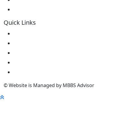
Kokshetau State University KSU
Quick Links
Home
About Us
University
FaQ
Contact
© Website is Managed by MBBS Advisor