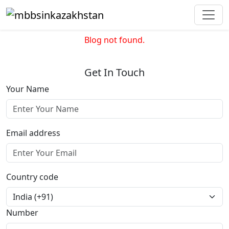
Blog not found.
Get In Touch
Your Name
Email address
Country code
Number