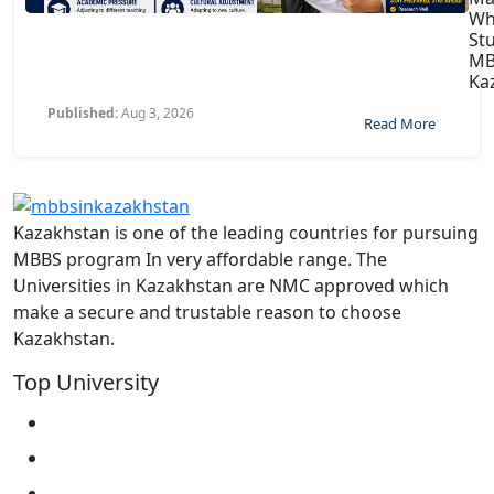
Wh
St
MB
Ka
Published:
Aug 3, 2026
Read More
Kazakhstan is one of the leading countries for pursuing
MBBS program In very affordable range. The
Universities in Kazakhstan are NMC approved which
make a secure and trustable reason to choose
Kazakhstan.
Top University
West Kazakhstan Marat Ospanov SMU
North Kazakhstan State University NKSU
South Kazakhstan Medical Academy