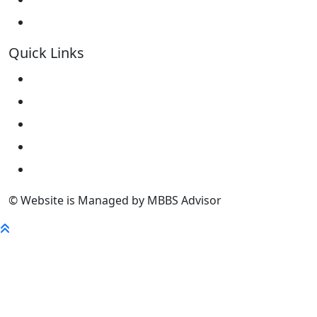
Kokshetau State University KSU
Quick Links
Home
About Us
University
FaQ
Contact
© Website is Managed by MBBS Advisor