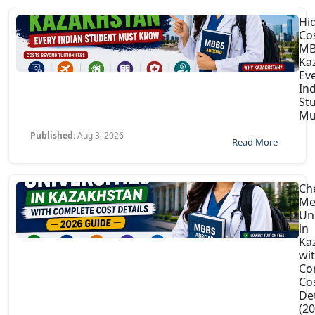
Hi
Co
MB
Ka
Ev
In
St
Mu
Published:
Aug 3, 2026
Read More
Ch
Me
Uni
in
Ka
wi
Co
Co
Det
(2