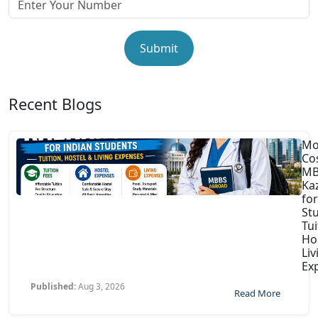
Submit
Recent Blogs
Mo
Co
MB
Ka
for
St
Tui
Ho
Liv
Ex
Published:
Aug 3, 2026
Read More