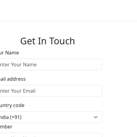
Get In Touch
ur Name
ail address
untry code
mber