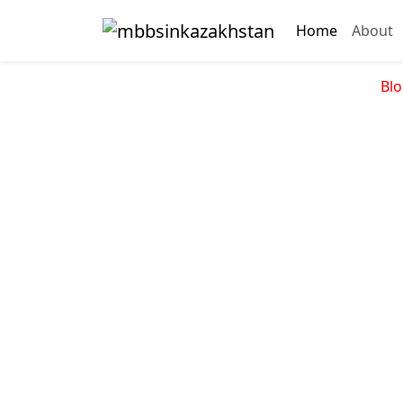
Home
About
Blo