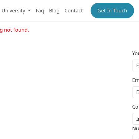
University
Faq
Blog
Contact
Get In Touch
g not found.
Yo
Em
Co
Nu