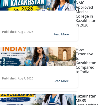
NMC
Approved
Medical
College in
Kazakhstan
in 2026
Published:
Aug 7, 2026
Read More
How
Expensive
Is
Kazakhstan
Compared
to India
Published:
Aug 7, 2026
Read More
Kazakhstan
MBBS