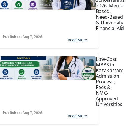
Scholarships
2026: Merit-
Based,
Need-Based
& University
Financial Aid
Published:
Aug 7, 2026
Read More
Low-Cost
MBBS in
Kazakhstan:
Admission
Process,
Fees &
NMC-
Approved
Universities
Published:
Aug 7, 2026
Read More