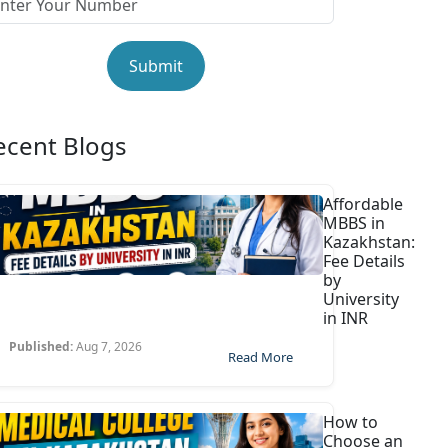
Submit
ecent Blogs
Affordable
MBBS in
Kazakhstan:
Fee Details
by
University
in INR
Published:
Aug 7, 2026
Read More
How to
Choose an