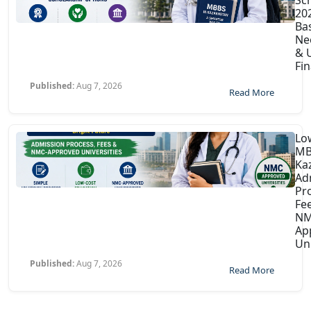
202
Ba
Ne
& U
Fin
Published:
Aug 7, 2026
Read More
Lo
MB
Ka
Ad
Pr
Fe
NM
Ap
Uni
Published:
Aug 7, 2026
Read More