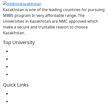
Kazakhstan is one of the leading countries for pursuing
MBBS program In very affordable range. The
Universities in Kazakhstan are NMC approved which
make a secure and trustable reason to choose
Kazakhstan.
Top University
West Kazakhstan Marat Ospanov SMU
North Kazakhstan State University NKSU
South Kazakhstan Medical Academy
Kokshetau State University KSU
Quick Links
Home
About Us