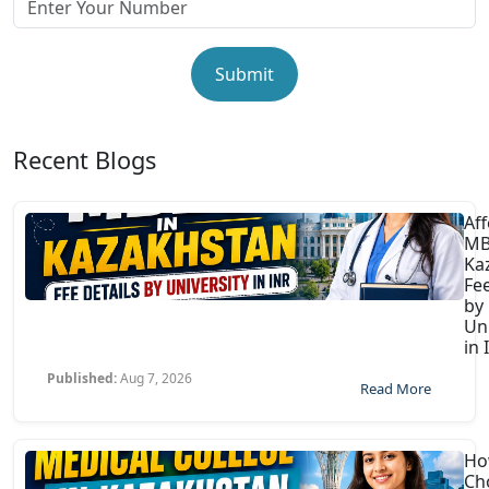
Submit
Recent Blogs
Af
MB
Ka
Fee
by
Uni
in 
Published:
Aug 7, 2026
Read More
Ho
Ch