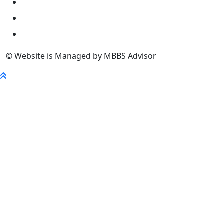
University
FaQ
Contact
© Website is Managed by MBBS Advisor