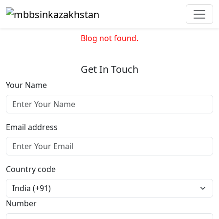
Blog not found.
Get In Touch
Your Name
Email address
Country code
Number