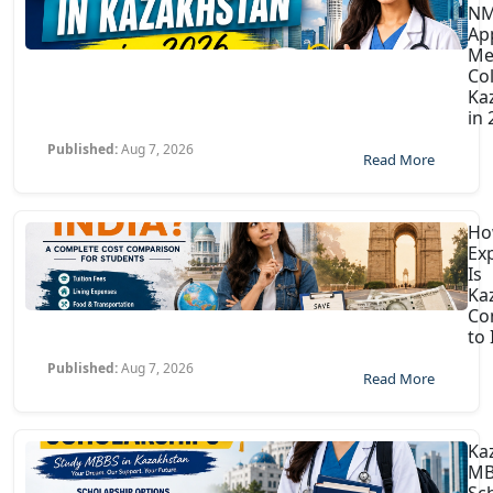
N
Ap
Me
Col
Ka
in
Published:
Aug 7, 2026
Read More
H
Ex
Is
Ka
Co
to 
Published:
Aug 7, 2026
Read More
Ka
MB
Sc