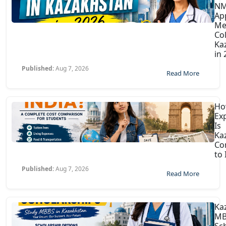
N
Ap
Me
Col
Ka
in
Published:
Aug 7, 2026
Read More
H
Ex
Is
Ka
Co
to 
Published:
Aug 7, 2026
Read More
Ka
MB
Sc