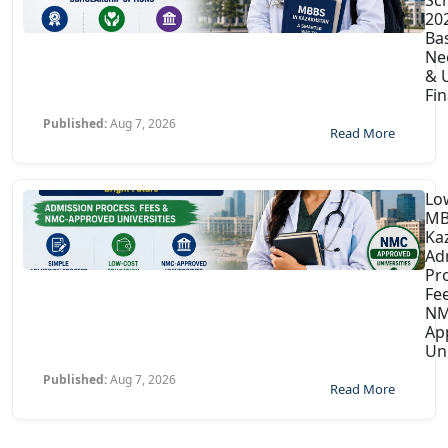
202
Ba
Ne
& U
Fin
Published:
Aug 7, 2026
Read More
Lo
MB
Ka
Ad
Pr
Fe
NM
Ap
Uni
Published:
Aug 7, 2026
Read More