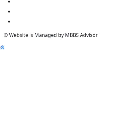
University
FaQ
Contact
© Website is Managed by MBBS Advisor