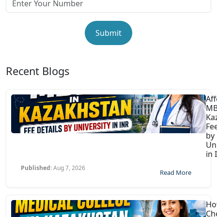
Submit
Recent Blogs
Af
MB
Ka
Fee
by
Uni
in 
Published:
Aug 7, 2026
Read More
Ho
Ch