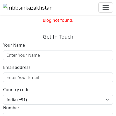
Blog not found.
Get In Touch
Your Name
Email address
Country code
Number