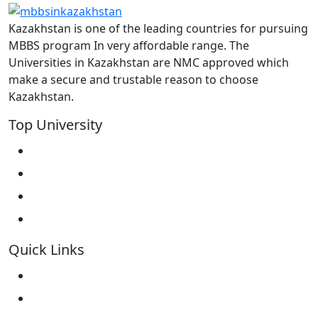
Kazakhstan is one of the leading countries for pursuing
MBBS program In very affordable range. The
Universities in Kazakhstan are NMC approved which
make a secure and trustable reason to choose
Kazakhstan.
Top University
West Kazakhstan Marat Ospanov SMU
North Kazakhstan State University NKSU
South Kazakhstan Medical Academy
Kokshetau State University KSU
Quick Links
Home
About Us