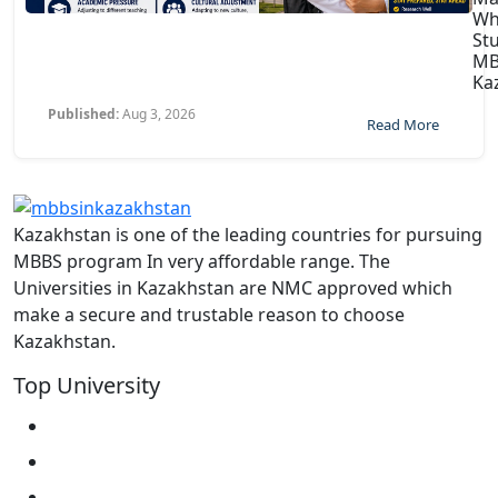
Wh
St
MB
Ka
Published:
Aug 3, 2026
Read More
Kazakhstan is one of the leading countries for pursuing
MBBS program In very affordable range. The
Universities in Kazakhstan are NMC approved which
make a secure and trustable reason to choose
Kazakhstan.
Top University
West Kazakhstan Marat Ospanov SMU
North Kazakhstan State University NKSU
South Kazakhstan Medical Academy