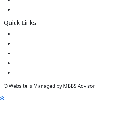
Kokshetau State University KSU
Quick Links
Home
About Us
University
FaQ
Contact
© Website is Managed by MBBS Advisor