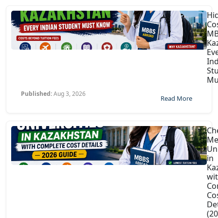
Hi
Co
MB
Ka
Ev
In
St
Mu
Published:
Aug 3, 2026
Read More
Ch
Me
Uni
in
Ka
wi
Co
Co
Det
(2