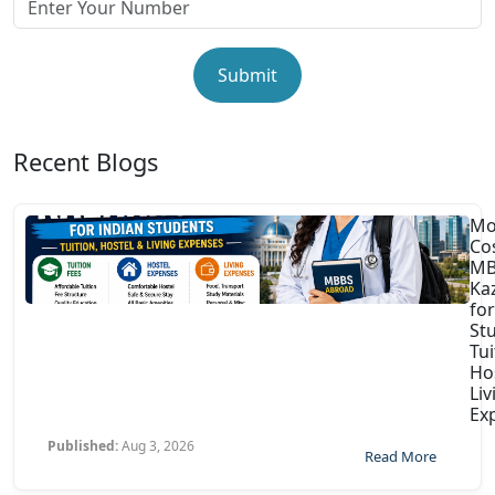
Submit
Recent Blogs
Mo
Co
MB
Ka
for
St
Tui
Ho
Liv
Ex
Published:
Aug 3, 2026
Read More