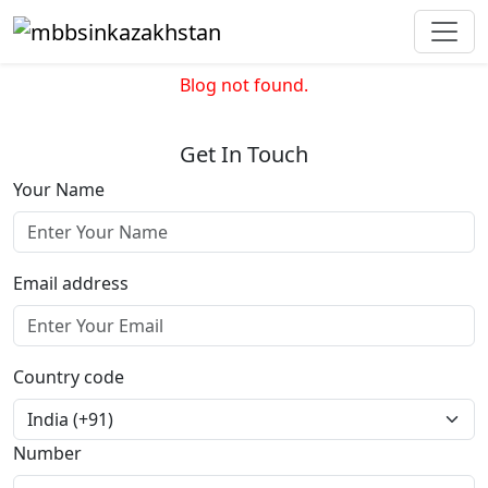
Blog not found.
Get In Touch
Your Name
Email address
Country code
Number