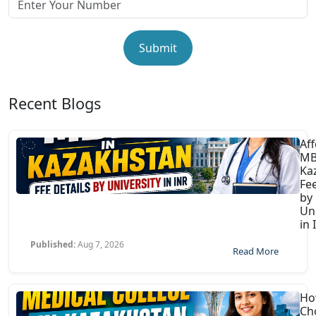
Submit
Recent Blogs
Af
MB
Ka
Fee
by
Uni
in 
Published:
Aug 7, 2026
Read More
Ho
Ch