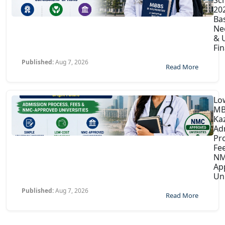
202
Ba
Ne
& U
Fin
Published:
Aug 7, 2026
Read More
Lo
MB
Ka
Ad
Pr
Fe
NM
Ap
Uni
Published:
Aug 7, 2026
Read More