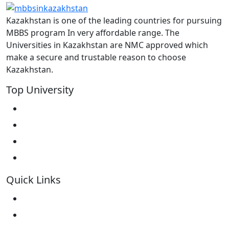
Kazakhstan is one of the leading countries for pursuing
MBBS program In very affordable range. The
Universities in Kazakhstan are NMC approved which
make a secure and trustable reason to choose
Kazakhstan.
Top University
West Kazakhstan Marat Ospanov SMU
North Kazakhstan State University NKSU
South Kazakhstan Medical Academy
Kokshetau State University KSU
Quick Links
Home
About Us