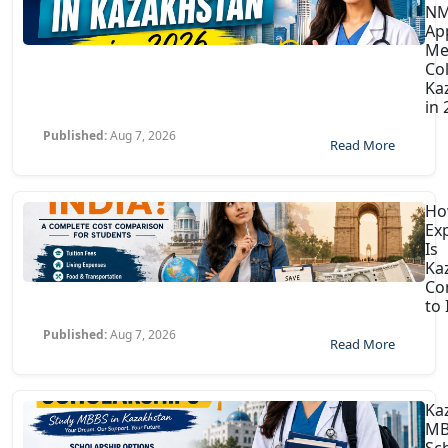
N
Ap
Me
Col
Ka
in
Published:
Aug 7, 2026
Read More
H
Ex
Is
Ka
Co
to 
Published:
Aug 7, 2026
Read More
Ka
MB
Sc