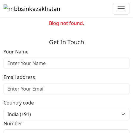
Blog not found.
Get In Touch
Your Name
Email address
Country code
Number