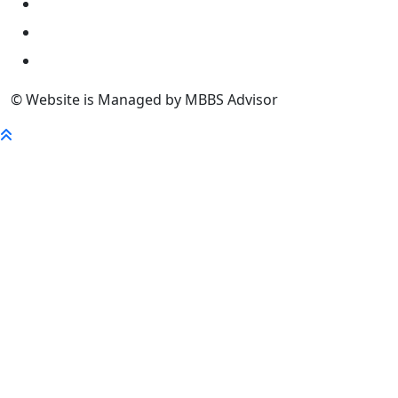
University
FaQ
Contact
© Website is Managed by MBBS Advisor