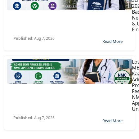
202
Ba
Ne
& U
Fin
Published:
Aug 7, 2026
Read More
Lo
MB
Ka
Ad
Pr
Fe
NM
Ap
Uni
Published:
Aug 7, 2026
Read More