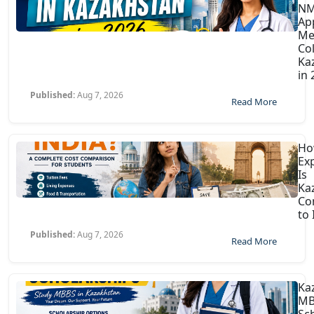
N
Ap
Me
Col
Ka
in
Published:
Aug 7, 2026
Read More
H
Ex
Is
Ka
Co
to 
Published:
Aug 7, 2026
Read More
Ka
MB
Sc