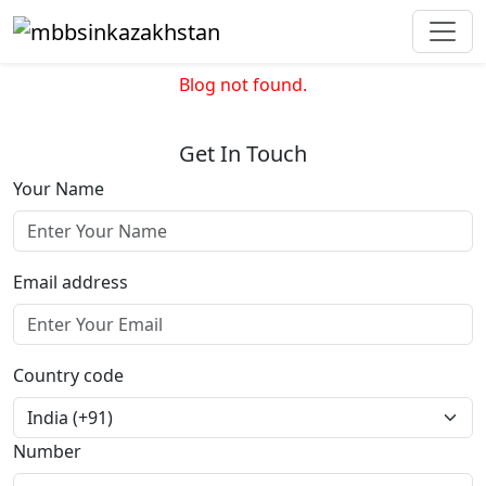
Blog not found.
Get In Touch
Your Name
Email address
Country code
Number