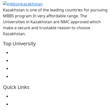
Kazakhstan is one of the leading countries for pursuing
MBBS program In very affordable range. The
Universities in Kazakhstan are NMC approved which
make a secure and trustable reason to choose
Kazakhstan.
Top University
West Kazakhstan Marat Ospanov SMU
North Kazakhstan State University NKSU
South Kazakhstan Medical Academy
Kokshetau State University KSU
Quick Links
Home
About Us