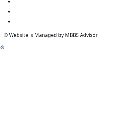
University
FaQ
Contact
© Website is Managed by MBBS Advisor