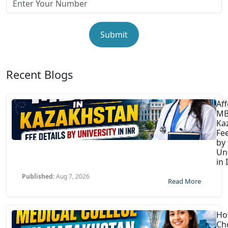
Submit
Recent Blogs
Af
MB
Ka
Fee
by
Uni
in 
Published:
Aug 7, 2026
Read More
Ho
Ch