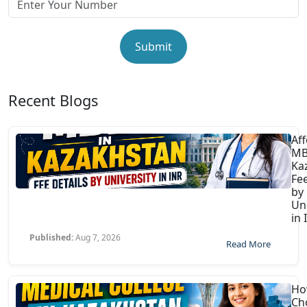
Submit
Recent Blogs
Af
MB
Ka
Fee
by
Uni
in 
Published:
Aug 7, 2026
Read More
Ho
Ch