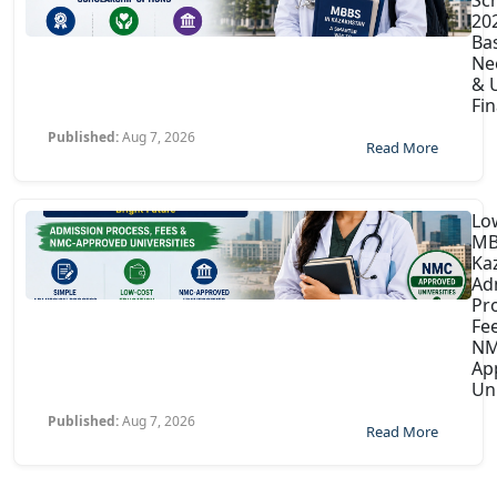
202
Ba
Ne
& U
Fin
Published:
Aug 7, 2026
Read More
Lo
MB
Ka
Ad
Pr
Fe
NM
Ap
Uni
Published:
Aug 7, 2026
Read More