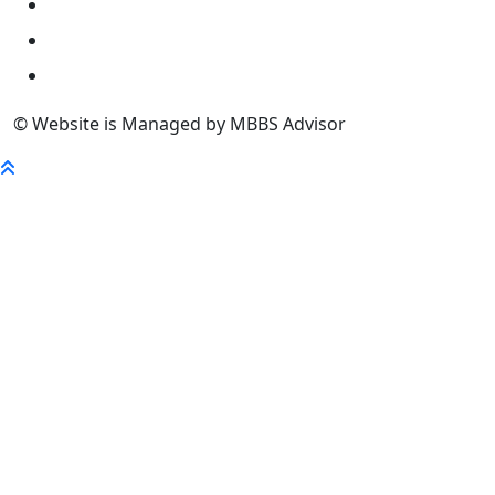
University
FaQ
Contact
© Website is Managed by MBBS Advisor