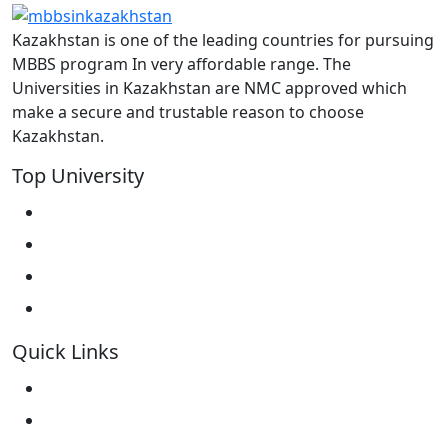
Kazakhstan is one of the leading countries for pursuing
MBBS program In very affordable range. The
Universities in Kazakhstan are NMC approved which
make a secure and trustable reason to choose
Kazakhstan.
Top University
West Kazakhstan Marat Ospanov SMU
North Kazakhstan State University NKSU
South Kazakhstan Medical Academy
Kokshetau State University KSU
Quick Links
Home
About Us