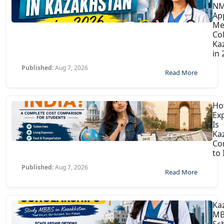
N
Ap
Me
Col
Ka
in
Published:
Aug 7, 2026
Read More
H
Ex
Is
Ka
Co
to 
Published:
Aug 7, 2026
Read More
Ka
MB
Sc