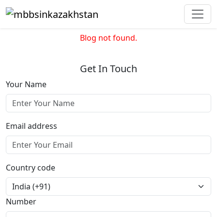
Blog not found.
Get In Touch
Your Name
Email address
Country code
Number